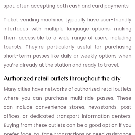
spot, often accepting both cash and card payments.
Ticket vending machines typically have user-friendly
interfaces with multiple language options, making
them accessible to a wide range of users, including
tourists. They’re particularly useful for purchasing
short-term passes like daily or weekly options when
you’re already at the station and ready to travel.
Authorized retail outlets throughout the city
Many cities have networks of authorized retail outlets
where you can purchase multi-ride passes. These
can include convenience stores, newsstands, post
offices, or dedicated transport information centers.
Buying from these outlets can be a good option if you
prefer face-to-face transactions or need assistance