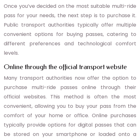
Once you’ve decided on the most suitable multi-ride
pass for your needs, the next step is to purchase it.
Public transport authorities typically offer multiple
convenient options for buying passes, catering to
different preferences and technological comfort
levels.
Online through the official transport website
Many transport authorities now offer the option to
purchase multi-ride passes online through their
official websites. This method is often the most
convenient, allowing you to buy your pass from the
comfort of your home or office. Online purchases
typically provide options for digital passes that can
be stored on your smartphone or loaded onto a