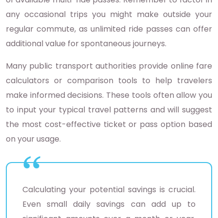
any occasional trips you might make outside your
regular commute, as unlimited ride passes can offer
additional value for spontaneous journeys.
Many public transport authorities provide online fare
calculators or comparison tools to help travelers
make informed decisions. These tools often allow you
to input your typical travel patterns and will suggest
the most cost-effective ticket or pass option based
on your usage.
Calculating your potential savings is crucial.
Even small daily savings can add up to