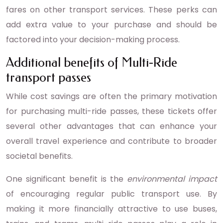
fares on other transport services. These perks can
add extra value to your purchase and should be
factored into your decision-making process.
Additional benefits of Multi-Ride
transport passes
While cost savings are often the primary motivation
for purchasing multi-ride passes, these tickets offer
several other advantages that can enhance your
overall travel experience and contribute to broader
societal benefits.
One significant benefit is the
environmental impact
of encouraging regular public transport use. By
making it more financially attractive to use buses,