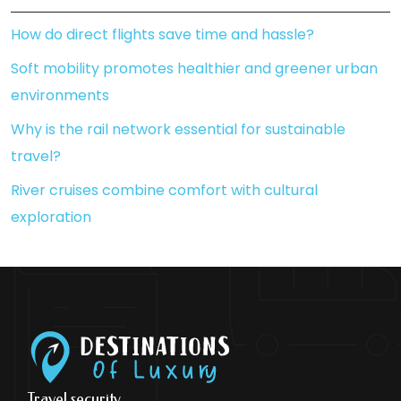
How do direct flights save time and hassle?
Soft mobility promotes healthier and greener urban
environments
Why is the rail network essential for sustainable
travel?
River cruises combine comfort with cultural
exploration
Travel security