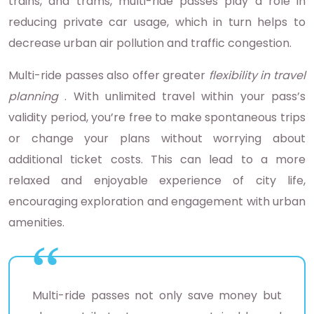
trains, and trams, multi-ride passes play a role in
reducing private car usage, which in turn helps to
decrease urban air pollution and traffic congestion.
Multi-ride passes also offer greater
flexibility in travel
planning
. With unlimited travel within your pass’s
validity period, you’re free to make spontaneous trips
or change your plans without worrying about
additional ticket costs. This can lead to a more
relaxed and enjoyable experience of city life,
encouraging exploration and engagement with urban
amenities.
Multi-ride passes not only save money but