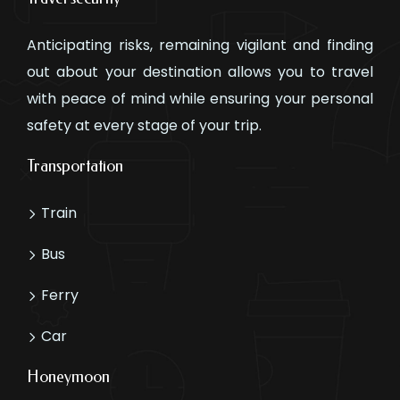
Anticipating risks, remaining vigilant and finding
out about your destination allows you to travel
with peace of mind while ensuring your personal
safety at every stage of your trip.
Transportation
Train
Bus
Ferry
Car
Honeymoon