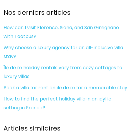
Nos derniers articles
How can I visit Florence, Siena, and San Gimignano
with Tootbus?
Why choose a luxury agency for an all-inclusive villa
stay?
Île de ré holiday rentals vary from cozy cottages to
luxury villas
Book a villa for rent on île de ré for a memorable stay
How to find the perfect holiday villa in an idyllic
setting in France?
Articles similaires