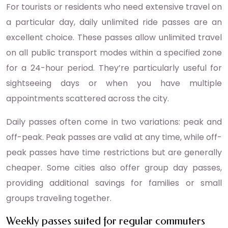
For tourists or residents who need extensive travel on
a particular day, daily unlimited ride passes are an
excellent choice. These passes allow unlimited travel
on all public transport modes within a specified zone
for a 24-hour period. They’re particularly useful for
sightseeing days or when you have multiple
appointments scattered across the city.
Daily passes often come in two variations: peak and
off-peak. Peak passes are valid at any time, while off-
peak passes have time restrictions but are generally
cheaper. Some cities also offer group day passes,
providing additional savings for families or small
groups traveling together.
Weekly passes suited for regular commuters