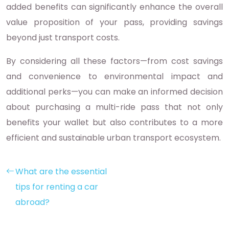
added benefits can significantly enhance the overall
value proposition of your pass, providing savings
beyond just transport costs.
By considering all these factors—from cost savings
and convenience to environmental impact and
additional perks—you can make an informed decision
about purchasing a multi-ride pass that not only
benefits your wallet but also contributes to a more
efficient and sustainable urban transport ecosystem.
What are the essential
tips for renting a car
abroad?