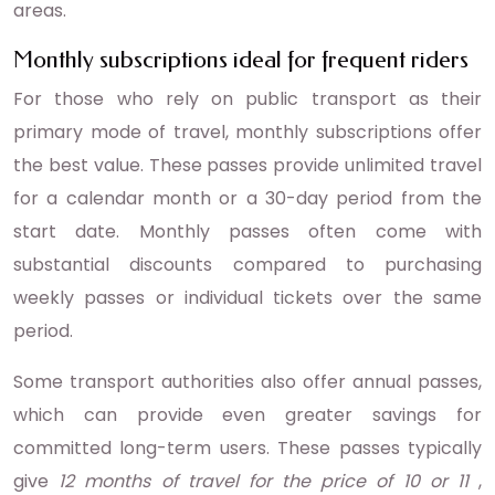
areas.
Monthly subscriptions ideal for frequent riders
For those who rely on public transport as their
primary mode of travel, monthly subscriptions offer
the best value. These passes provide unlimited travel
for a calendar month or a 30-day period from the
start date. Monthly passes often come with
substantial discounts compared to purchasing
weekly passes or individual tickets over the same
period.
Some transport authorities also offer annual passes,
which can provide even greater savings for
committed long-term users. These passes typically
give
12 months of travel for the price of 10 or 11
,