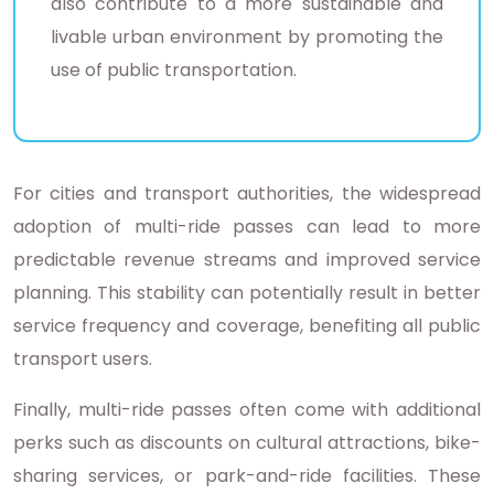
also contribute to a more sustainable and
livable urban environment by promoting the
use of public transportation.
For cities and transport authorities, the widespread
adoption of multi-ride passes can lead to more
predictable revenue streams and improved service
planning. This stability can potentially result in better
service frequency and coverage, benefiting all public
transport users.
Finally, multi-ride passes often come with additional
perks such as discounts on cultural attractions, bike-
sharing services, or park-and-ride facilities. These