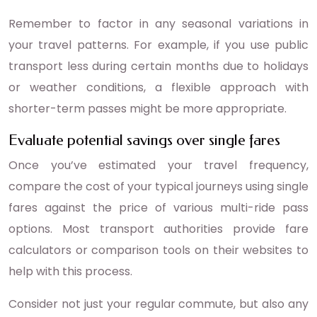
Remember to factor in any seasonal variations in
your travel patterns. For example, if you use public
transport less during certain months due to holidays
or weather conditions, a flexible approach with
shorter-term passes might be more appropriate.
Evaluate potential savings over single fares
Once you’ve estimated your travel frequency,
compare the cost of your typical journeys using single
fares against the price of various multi-ride pass
options. Most transport authorities provide fare
calculators or comparison tools on their websites to
help with this process.
Consider not just your regular commute, but also any