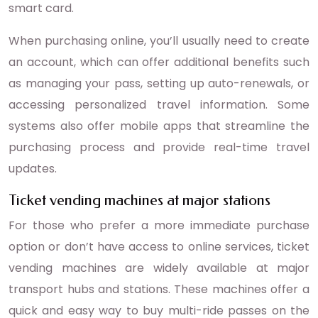
smart card.
When purchasing online, you’ll usually need to create
an account, which can offer additional benefits such
as managing your pass, setting up auto-renewals, or
accessing personalized travel information. Some
systems also offer mobile apps that streamline the
purchasing process and provide real-time travel
updates.
Ticket vending machines at major stations
For those who prefer a more immediate purchase
option or don’t have access to online services, ticket
vending machines are widely available at major
transport hubs and stations. These machines offer a
quick and easy way to buy multi-ride passes on the