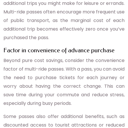
additional trips you might make for leisure or errands.
Multi-ride passes often encourage more frequent use
of public transport, as the marginal cost of each
additional trip becomes effectively zero once you’ve
purchased the pass.
Factor in convenience of advance purchase
Beyond pure cost savings, consider the convenience
factor of multi-ride passes. With a pass, you can avoid
the need to purchase tickets for each journey or
worry about having the correct change. This can
save time during your commute and reduce stress,
especially during busy periods.
Some passes also offer additional benefits, such as
discounted access to tourist attractions or reduced