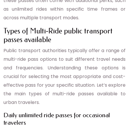
these passes often come with additional perks, such
as unlimited rides within specific time frames or
across multiple transport modes.
Types of Multi-Ride public transport
passes available
Public transport authorities typically offer a range of
multi-ride pass options to suit different travel needs
and frequencies. Understanding these options is
crucial for selecting the most appropriate and cost-
effective pass for your specific situation. Let’s explore
the main types of multi-ride passes available to
urban travelers.
Daily unlimited ride passes for occasional
travelers