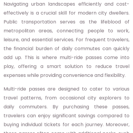
Navigating urban landscapes efficiently and cost-
effectively is a crucial skill for modern city dwellers.
Public transportation serves as the lifeblood of
metropolitan areas, connecting people to work,
leisure, and essential services. For frequent travelers,
the financial burden of daily commutes can quickly
add up. This is where multi-ride passes come into
play, offering a smart solution to reduce travel
expenses while providing convenience and flexibility.
Multi-ride passes are designed to cater to various
travel patterns, from occasional city explorers to
daily commuters. By purchasing these passes,
travelers can enjoy significant savings compared to
buying individual tickets for each journey. Moreover,