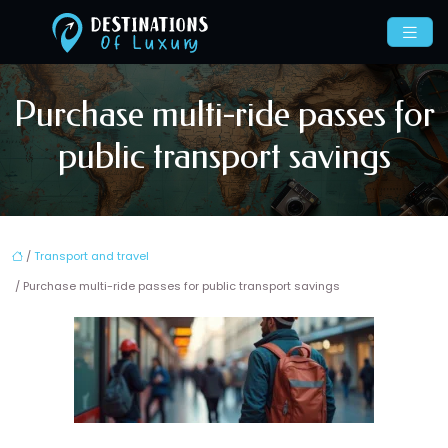
Purchase multi-ride passes for
public transport savings
/
Transport and travel
/ Purchase multi-ride passes for public transport savings