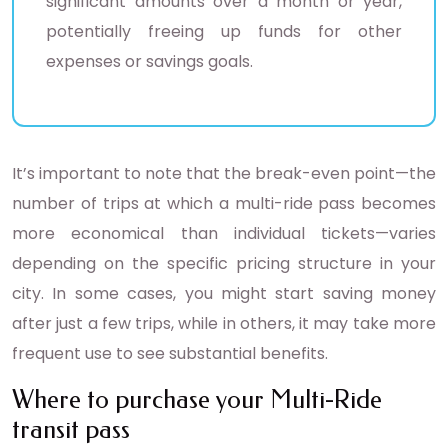
significant amounts over a month or year,
potentially freeing up funds for other
expenses or savings goals.
It’s important to note that the break-even point—the
number of trips at which a multi-ride pass becomes
more economical than individual tickets—varies
depending on the specific pricing structure in your
city. In some cases, you might start saving money
after just a few trips, while in others, it may take more
frequent use to see substantial benefits.
Where to purchase your Multi-Ride
transit pass