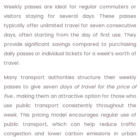
Weekly passes are ideal for regular commuters or
visitors staying for several days. These passes
typically offer unlimited travel for seven consecutive
days, often starting from the day of first use. They
provide significant savings compared to purchasing
daily passes or individual tickets for a week’s worth of
travel.
Many transport authorities structure their weekly
passes to give
seven days of travel for the price of
five
, making them an attractive option for those who
use public transport consistently throughout the
week. This pricing model encourages regular use of
public transport, which can help reduce traffic
congestion and lower carbon emissions in urban