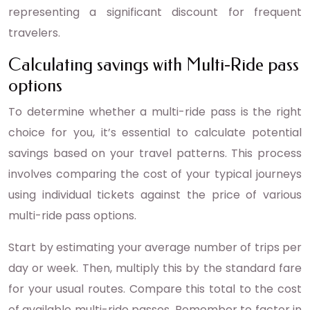
representing a significant discount for frequent
travelers.
Calculating savings with Multi-Ride pass
options
To determine whether a multi-ride pass is the right
choice for you, it’s essential to calculate potential
savings based on your travel patterns. This process
involves comparing the cost of your typical journeys
using individual tickets against the price of various
multi-ride pass options.
Start by estimating your average number of trips per
day or week. Then, multiply this by the standard fare
for your usual routes. Compare this total to the cost
of available multi-ride passes. Remember to factor in