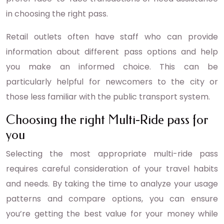
in choosing the right pass.
Retail outlets often have staff who can provide
information about different pass options and help
you make an informed choice. This can be
particularly helpful for newcomers to the city or
those less familiar with the public transport system.
Choosing the right Multi-Ride pass for
you
Selecting the most appropriate multi-ride pass
requires careful consideration of your travel habits
and needs. By taking the time to analyze your usage
patterns and compare options, you can ensure
you’re getting the best value for your money while