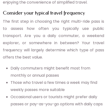
enjoying the convenience of simplified travel.
Consider your typical travel frequency
The first step in choosing the right multi-ride pass is
to assess how often you typically use public
transport. Are you a daily commuter, a weekend
explorer, or somewhere in between? Your travel
frequency will largely determine which type of pass
offers the best value.
Daily commuters might benefit most from
monthly or annual passes
Those who travel a few times a week may find
weekly passes more suitable
Occasional users or tourists might prefer daily
passes or pay-as-you-go options with daily caps