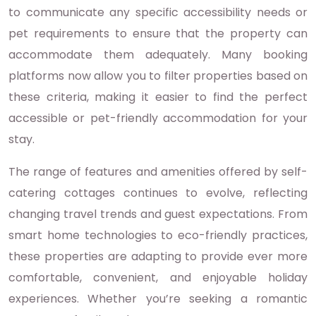
to communicate any specific accessibility needs or
pet requirements to ensure that the property can
accommodate them adequately. Many booking
platforms now allow you to filter properties based on
these criteria, making it easier to find the perfect
accessible or pet-friendly accommodation for your
stay.
The range of features and amenities offered by self-
catering cottages continues to evolve, reflecting
changing travel trends and guest expectations. From
smart home technologies to eco-friendly practices,
these properties are adapting to provide ever more
comfortable, convenient, and enjoyable holiday
experiences. Whether you’re seeking a romantic