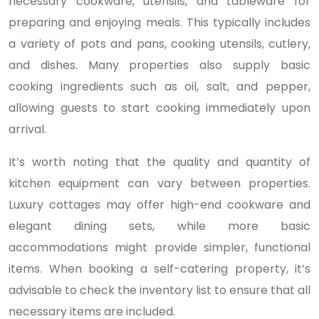
necessary cookware, utensils, and tableware for
preparing and enjoying meals. This typically includes
a variety of pots and pans, cooking utensils, cutlery,
and dishes. Many properties also supply basic
cooking ingredients such as oil, salt, and pepper,
allowing guests to start cooking immediately upon
arrival.
It’s worth noting that the quality and quantity of
kitchen equipment can vary between properties.
Luxury cottages may offer high-end cookware and
elegant dining sets, while more basic
accommodations might provide simpler, functional
items. When booking a self-catering property, it’s
advisable to check the inventory list to ensure that all
necessary items are included.