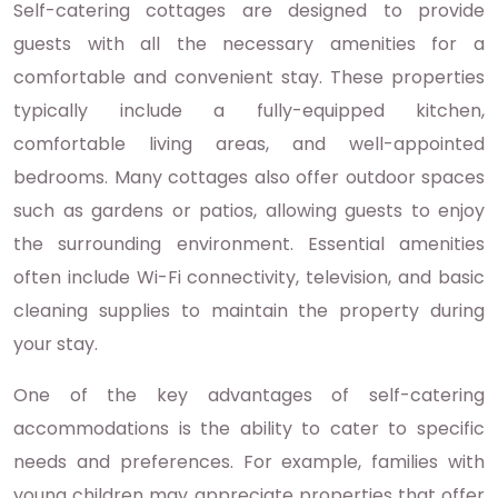
Self-catering cottages are designed to provide
guests with all the necessary amenities for a
comfortable and convenient stay. These properties
typically include a fully-equipped kitchen,
comfortable living areas, and well-appointed
bedrooms. Many cottages also offer outdoor spaces
such as gardens or patios, allowing guests to enjoy
the surrounding environment. Essential amenities
often include Wi-Fi connectivity, television, and basic
cleaning supplies to maintain the property during
your stay.
One of the key advantages of self-catering
accommodations is the ability to cater to specific
needs and preferences. For example, families with
young children may appreciate properties that offer