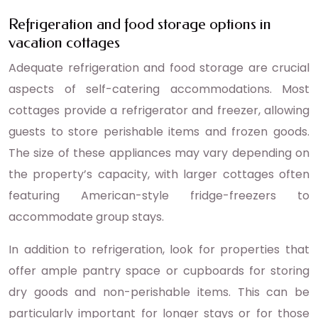
Refrigeration and food storage options in
vacation cottages
Adequate refrigeration and food storage are crucial
aspects of self-catering accommodations. Most
cottages provide a refrigerator and freezer, allowing
guests to store perishable items and frozen goods.
The size of these appliances may vary depending on
the property’s capacity, with larger cottages often
featuring American-style fridge-freezers to
accommodate group stays.
In addition to refrigeration, look for properties that
offer ample pantry space or cupboards for storing
dry goods and non-perishable items. This can be
particularly important for longer stays or for those