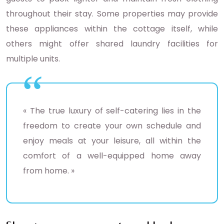
throughout their stay. Some properties may provide
these appliances within the cottage itself, while
others might offer shared laundry facilities for
multiple units.
« The true luxury of self-catering lies in the
freedom to create your own schedule and
enjoy meals at your leisure, all within the
comfort of a well-equipped home away
from home. »