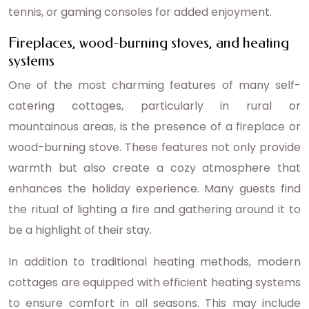
tennis, or gaming consoles for added enjoyment.
Fireplaces, wood-burning stoves, and heating
systems
One of the most charming features of many self-
catering cottages, particularly in rural or
mountainous areas, is the presence of a fireplace or
wood-burning stove. These features not only provide
warmth but also create a cozy atmosphere that
enhances the holiday experience. Many guests find
the ritual of lighting a fire and gathering around it to
be a highlight of their stay.
In addition to traditional heating methods, modern
cottages are equipped with efficient heating systems
to ensure comfort in all seasons. This may include