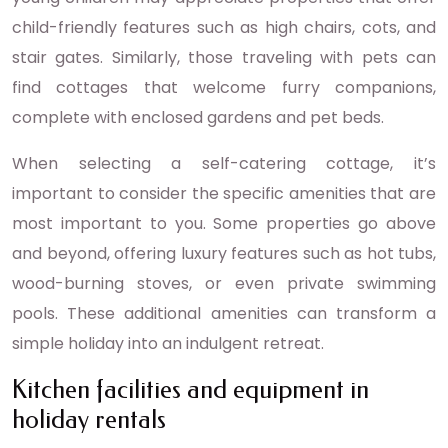
child-friendly features such as high chairs, cots, and
stair gates. Similarly, those traveling with pets can
find cottages that welcome furry companions,
complete with enclosed gardens and pet beds.
When selecting a self-catering cottage, it’s
important to consider the specific amenities that are
most important to you. Some properties go above
and beyond, offering luxury features such as hot tubs,
wood-burning stoves, or even private swimming
pools. These additional amenities can transform a
simple holiday into an indulgent retreat.
Kitchen facilities and equipment in
holiday rentals