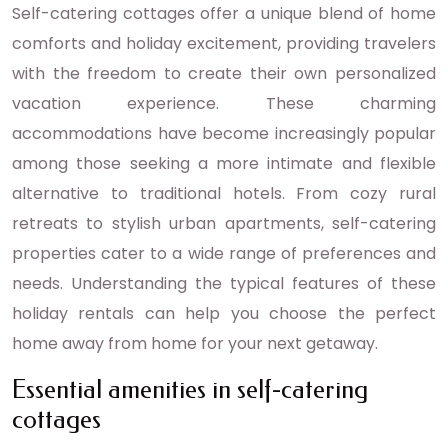
Self-catering cottages offer a unique blend of home
comforts and holiday excitement, providing travelers
with the freedom to create their own personalized
vacation experience. These charming
accommodations have become increasingly popular
among those seeking a more intimate and flexible
alternative to traditional hotels. From cozy rural
retreats to stylish urban apartments, self-catering
properties cater to a wide range of preferences and
needs. Understanding the typical features of these
holiday rentals can help you choose the perfect
home away from home for your next getaway.
Essential amenities in self-catering
cottages