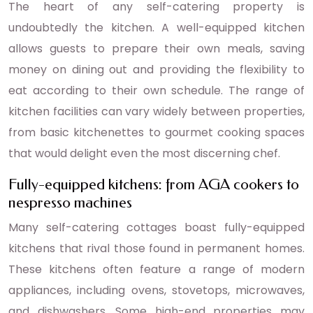
The heart of any self-catering property is
undoubtedly the kitchen. A well-equipped kitchen
allows guests to prepare their own meals, saving
money on dining out and providing the flexibility to
eat according to their own schedule. The range of
kitchen facilities can vary widely between properties,
from basic kitchenettes to gourmet cooking spaces
that would delight even the most discerning chef.
Fully-equipped kitchens: from AGA cookers to
nespresso machines
Many self-catering cottages boast fully-equipped
kitchens that rival those found in permanent homes.
These kitchens often feature a range of modern
appliances, including ovens, stovetops, microwaves,
and dishwashers. Some high-end properties may