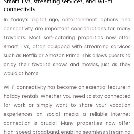
Smart TVs, streaming services, and Wi-Fi
connectivity
In today’s digital age, entertainment options and
connectivity are important considerations for many
travelers. Most self-catering properties now offer
Smart TVs, often equipped with streaming services
such as Netflix or Amazon Prime. This allows guests to
enjoy their favorite shows and movies, just as they
would at home.
Wi-Fi connectivity has become an essential feature in
holiday rentals. Whether you need to stay connected
for work or simply want to share your vacation
experiences on social media, a reliable internet
connection is crucial. Many properties now offer
high-speed broadband, enabling seamless streaming