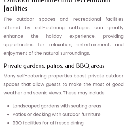
facilities
The outdoor spaces and recreational facilities
offered by self-catering cottages can greatly
enhance the holiday experience, providing
opportunities for relaxation, entertainment, and
enjoyment of the natural surroundings.
Private gardens, patios, and BBQ areas
Many self-catering properties boast private outdoor
spaces that allow guests to make the most of good
weather and scenic views. These may include:
Landscaped gardens with seating areas
Patios or decking with outdoor furniture
BBQ facilities for al fresco dining