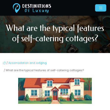
What are the typical features
of self-catering cottages?
/
Accomodation and lodging
/ What are the typical features of self-catering cottages?