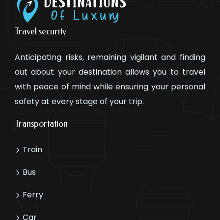
Travel security
Anticipating risks, remaining vigilant and finding
out about your destination allows you to travel
with peace of mind while ensuring your personal
safety at every stage of your trip.
Transportation
Train
Bus
Ferry
Car