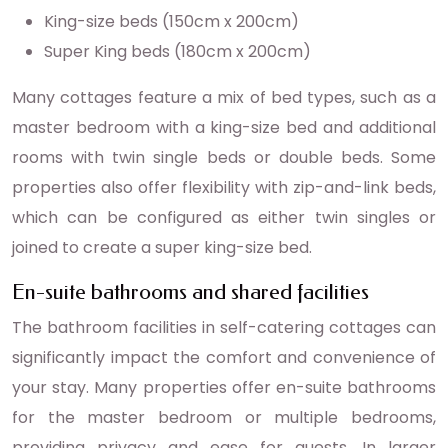
King-size beds (150cm x 200cm)
Super King beds (180cm x 200cm)
Many cottages feature a mix of bed types, such as a
master bedroom with a king-size bed and additional
rooms with twin single beds or double beds. Some
properties also offer flexibility with zip-and-link beds,
which can be configured as either twin singles or
joined to create a super king-size bed.
En-suite bathrooms and shared facilities
The bathroom facilities in self-catering cottages can
significantly impact the comfort and convenience of
your stay. Many properties offer en-suite bathrooms
for the master bedroom or multiple bedrooms,
providing privacy and ease for guests. In larger