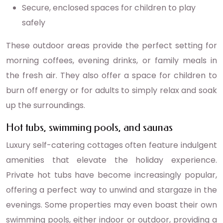
Secure, enclosed spaces for children to play
safely
These outdoor areas provide the perfect setting for
morning coffees, evening drinks, or family meals in
the fresh air. They also offer a space for children to
burn off energy or for adults to simply relax and soak
up the surroundings.
Hot tubs, swimming pools, and saunas
Luxury self-catering cottages often feature indulgent
amenities that elevate the holiday experience.
Private hot tubs have become increasingly popular,
offering a perfect way to unwind and stargaze in the
evenings. Some properties may even boast their own
swimming pools, either indoor or outdoor, providing a