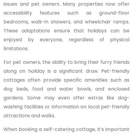
issues and pet owners. Many properties now offer
accessibility features such as ground-floor
bedrooms, walk-in showers, and wheelchair ramps.
These adaptations ensure that holidays can be
enjoyed by everyone, regardless of physical
limitations.
For pet owners, the ability to bring their furry friends
along on holiday is a significant draw. Pet-friendly
cottages often provide specific amenities such as
dog beds, food and water bowls, and enclosed
gardens. Some may even offer extras like dog-
washing facilities or information on local pet-friendly
attractions and walks.
When booking a self-catering cottage, it’s important