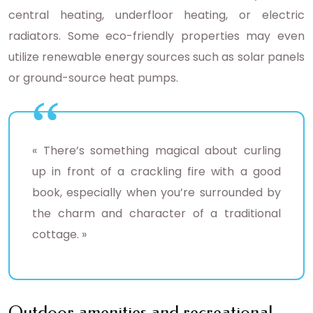
central heating, underfloor heating, or electric
radiators. Some eco-friendly properties may even
utilize renewable energy sources such as solar panels
or ground-source heat pumps.
« There’s something magical about curling
up in front of a crackling fire with a good
book, especially when you’re surrounded by
the charm and character of a traditional
cottage. »
Outdoor amenities and recreational