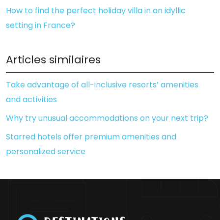
How to find the perfect holiday villa in an idyllic
setting in France?
Articles similaires
Take advantage of all-inclusive resorts’ amenities
and activities
Why try unusual accommodations on your next trip?
Starred hotels offer premium amenities and
personalized service