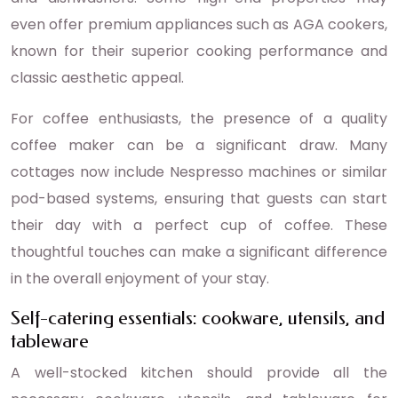
even offer premium appliances such as AGA cookers,
known for their superior cooking performance and
classic aesthetic appeal.
For coffee enthusiasts, the presence of a quality
coffee maker can be a significant draw. Many
cottages now include Nespresso machines or similar
pod-based systems, ensuring that guests can start
their day with a perfect cup of coffee. These
thoughtful touches can make a significant difference
in the overall enjoyment of your stay.
Self-catering essentials: cookware, utensils, and
tableware
A well-stocked kitchen should provide all the