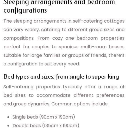
Sleeping arrangements and bedroom
configurations
The sleeping arrangements in self-catering cottages
can vary widely, catering to different group sizes and
compositions. From cozy one-bedroom properties
perfect for couples to spacious multi-room houses
suitable for large families or groups of friends, there’s
a configuration to suit every need.
Bed types and sizes: from single to super king
Self-catering properties typically offer a range of
bed sizes to accommodate different preferences
and group dynamics. Common options include:
Single beds (90cm x 190cm)
Double beds (135cm x 190cm)