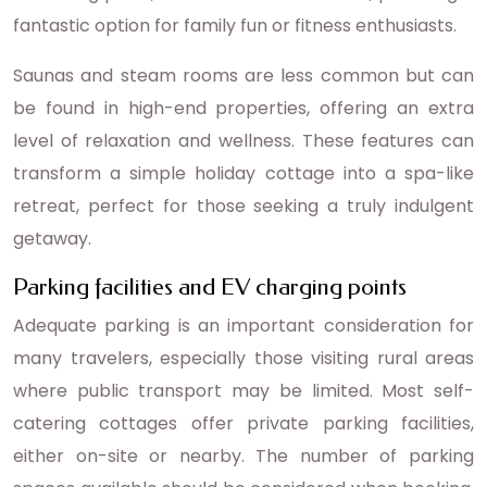
fantastic option for family fun or fitness enthusiasts.
Saunas and steam rooms are less common but can
be found in high-end properties, offering an extra
level of relaxation and wellness. These features can
transform a simple holiday cottage into a spa-like
retreat, perfect for those seeking a truly indulgent
getaway.
Parking facilities and EV charging points
Adequate parking is an important consideration for
many travelers, especially those visiting rural areas
where public transport may be limited. Most self-
catering cottages offer private parking facilities,
either on-site or nearby. The number of parking