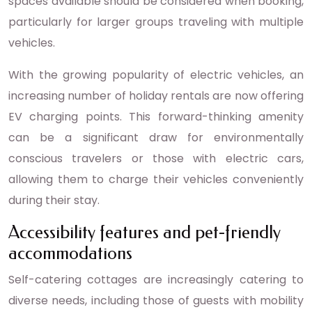
spaces available should be considered when booking,
particularly for larger groups traveling with multiple
vehicles.
With the growing popularity of electric vehicles, an
increasing number of holiday rentals are now offering
EV charging points. This forward-thinking amenity
can be a significant draw for environmentally
conscious travelers or those with electric cars,
allowing them to charge their vehicles conveniently
during their stay.
Accessibility features and pet-friendly
accommodations
Self-catering cottages are increasingly catering to
diverse needs, including those of guests with mobility