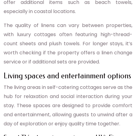
offer additional items such as beach towels,
especially in coastal locations.
The quality of linens can vary between properties,
with luxury cottages often featuring high-thread-
count sheets and plush towels. For longer stays, it’s
worth checking if the property offers a linen change
service or if additional sets are provided.
Living spaces and entertainment options
The living areas in self-catering cottages serve as the
hub for relaxation and social interaction during your
stay. These spaces are designed to provide comfort
and entertainment, allowing guests to unwind after a
day of exploration or enjoy quality time together.