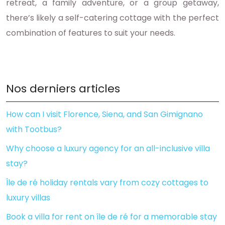
retreat, a family adventure, or a group getaway,
there’s likely a self-catering cottage with the perfect
combination of features to suit your needs.
Nos derniers articles
How can I visit Florence, Siena, and San Gimignano
with Tootbus?
Why choose a luxury agency for an all-inclusive villa
stay?
Île de ré holiday rentals vary from cozy cottages to
luxury villas
Book a villa for rent on île de ré for a memorable stay