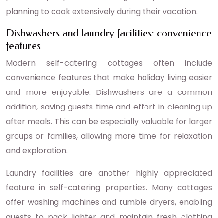
planning to cook extensively during their vacation.
Dishwashers and laundry facilities: convenience
features
Modern self-catering cottages often include
convenience features that make holiday living easier
and more enjoyable. Dishwashers are a common
addition, saving guests time and effort in cleaning up
after meals. This can be especially valuable for larger
groups or families, allowing more time for relaxation
and exploration.
Laundry facilities are another highly appreciated
feature in self-catering properties. Many cottages
offer washing machines and tumble dryers, enabling
guests to pack lighter and maintain fresh clothing