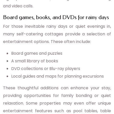
and video calls.
Board games, books, and DVDs for rainy days
For those inevitable rainy days or quiet evenings in,
many self-catering cottages provide a selection of
entertainment options. These often include:
Board games and puzzles
A small library of books
DVD collections or Blu-ray players
Local guides and maps for planning excursions
These thoughtful additions can enhance your stay,
providing opportunities for family bonding or quiet
relaxation. Some properties may even offer unique
entertainment features such as pool tables, table