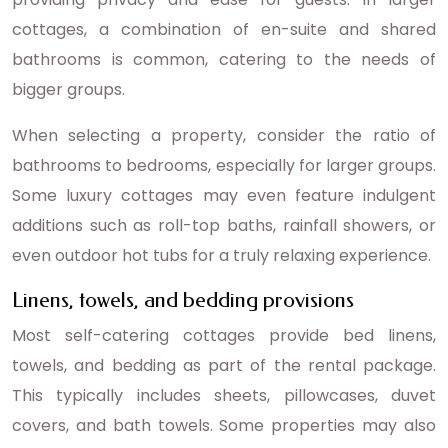
cottages, a combination of en-suite and shared
bathrooms is common, catering to the needs of
bigger groups.
When selecting a property, consider the ratio of
bathrooms to bedrooms, especially for larger groups.
Some luxury cottages may even feature indulgent
additions such as roll-top baths, rainfall showers, or
even outdoor hot tubs for a truly relaxing experience.
Linens, towels, and bedding provisions
Most self-catering cottages provide bed linens,
towels, and bedding as part of the rental package.
This typically includes sheets, pillowcases, duvet
covers, and bath towels. Some properties may also